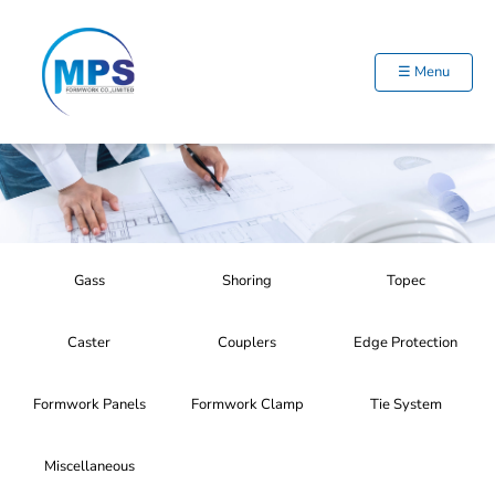
Skip
to
content
☰ Menu
Gass
Shoring
Topec
Caster
Couplers
Edge Protection
Formwork Panels
Formwork Clamp
Tie System
Miscellaneous