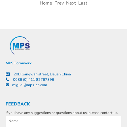
Home Prev Next Last
MPS Formwork
20B Gangwan street, Dalian China
0086 (0) 411 82767396
miguel@mps-cn.com
FEEDBACK
If you have any suggestions or questions about us, please contact us.