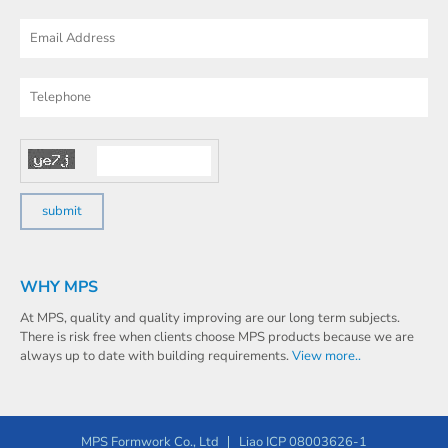
WHY MPS
At MPS, quality and quality improving are our long term subjects.
There is risk free when clients choose MPS products because we are
always up to date with building requirements.
View more..
MPS Formwork Co., Ltd
Liao ICP 08003626-1