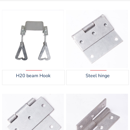
H20 beam Hook
Steel hinge