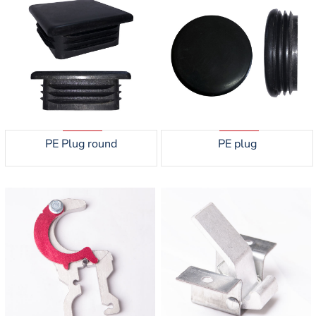
PE Plug round
PE plug