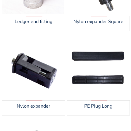
Ledger end fitting
Nylon expander Square
Nylon expander
PE Plug Long