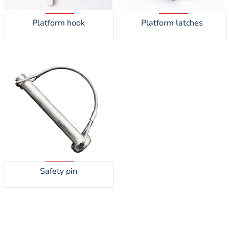
Platform hook
Platform latches
Safety pin