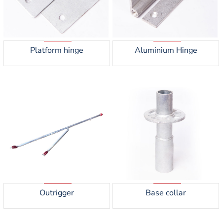
Platform hinge
Aluminium Hinge
Outrigger
Base collar