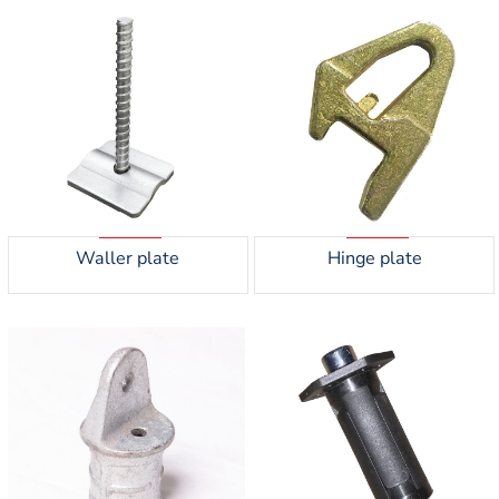
Waller plate
Hinge plate