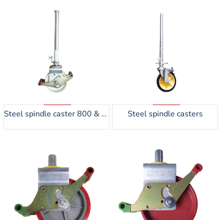
Steel spindle caster 800 & 1200kgs
Steel spindle casters