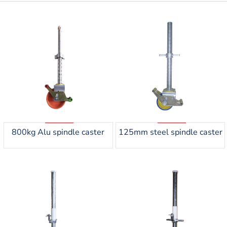
800kg Alu spindle caster
125mm steel spindle caster