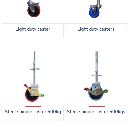
Light duty caster
Light duty casters
Steel spindle caster 600kg
Steel spindle caster 600kgs