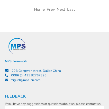
Home Prev Next Last
MPS Formwork
20B Gangwan street, Dalian China
0086 (0) 411 82767396
miguel@mps-cn.com
FEEDBACK
If you have any suggestions or questions about us, please contact us.