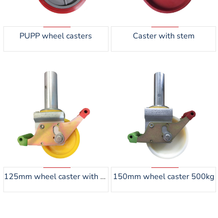
PUPP wheel casters
Caster with stem
125mm wheel caster with steel tube 45mm
150mm wheel caster 500kg