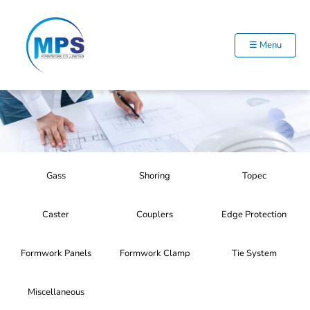
Skip
to
content
☰ Menu
Gass
Shoring
Topec
Caster
Couplers
Edge Protection
Formwork Panels
Formwork Clamp
Tie System
Miscellaneous