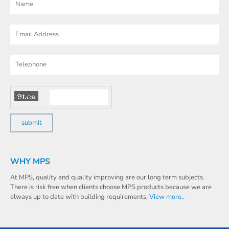
WHY MPS
At MPS, quality and quality improving are our long term subjects.
There is risk free when clients choose MPS products because we are
always up to date with building requirements.
View more..